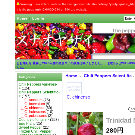
Warning: I am able to write to the configuration file: /home/kmjp7ywrifyd/public_html
this file (read-only, CHMOD 644 or 444 are typical).
Home
|
Log In
The peppe
[[ お知らせ 重要 ]] 2020年度の生唐辛子の販売は終了しました。
::
[お知らせ2015/0
した。
Home
::
Chili Peppers Scientific
Categories
Chili Peppers Varieties-
>
(124)
Chili Peppers Scientific
-
>
(157)
C. chinense
|_ C. annuum
(76)
|_ C. baccatum
(9)
|_ C. chinense
(60)
|_ C. frutescens
(10)
|_ C. pubescens
(2)
Trinidad
Country of origin->
(158)
Egg Plant
(25)
Sweet Pepper
(21)
280円
Frozen Chili Pepper