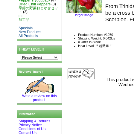
Pepper Tryout pack
(4)
Dried Chili Peppers
(3)
From Trinida
季節の野菜おまかせセッ
be a cross 
ト
(3)
larger image
etc..
Scorpion. Fr
加工品
Specials ...
New Products ...
Product Number: V1070
All Products ...
Shipping Weight: 0.042lbs
0 Units in Stock
Heat Level: !!! 超激辛 !!!
!!HEAT LEVEL!!
Reviews [more]
This product 
Wednes
Write a review on this
product.
Information
Shipping & Returns
Privacy Notice
Conditions of Use
Contact Us