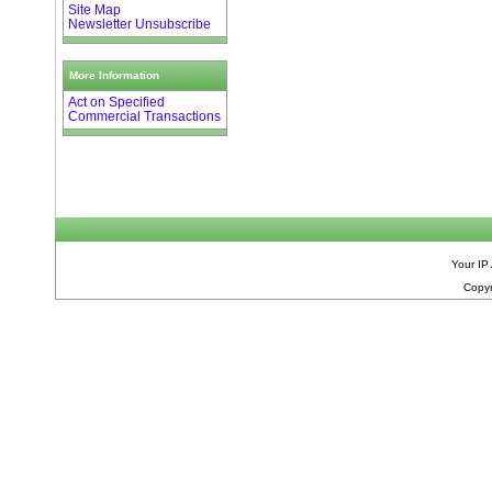
Site Map
Newsletter Unsubscribe
More Information
Act on Specified
Commercial Transactions
Your IP
Copyr